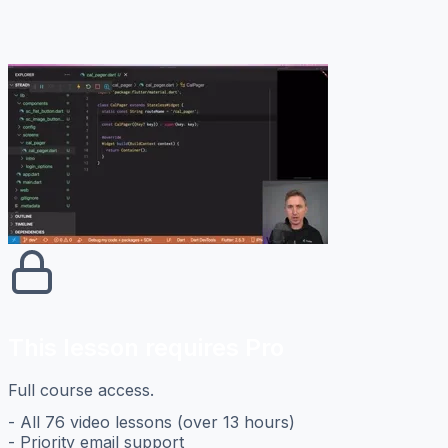
This lesson requires Pro
Full course access.
- All 76 video lessons (over 13 hours)
- Priority email support