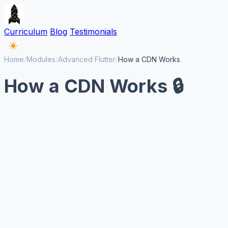
Curriculum
Blog
Testimonials
Home
/
Modules
/
Advanced Flutter
/
How a CDN Works
How a CDN Works 🔒