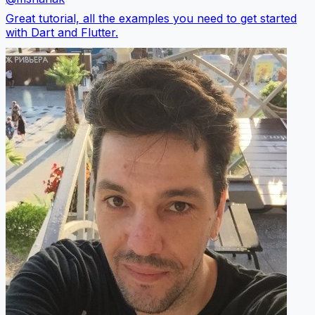
Great tutorial, all the examples you need to get started
with Dart and Flutter.