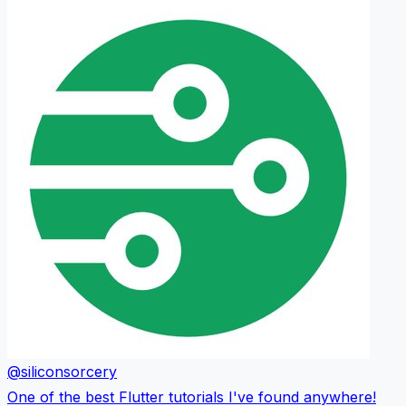
@siliconsorcery
One of the best Flutter tutorials I've found anywhere!