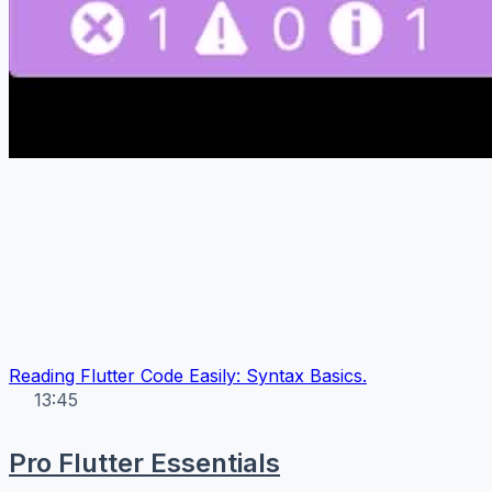
Reading Flutter Code Easily: Syntax Basics.
13:45
Pro Flutter Essentials