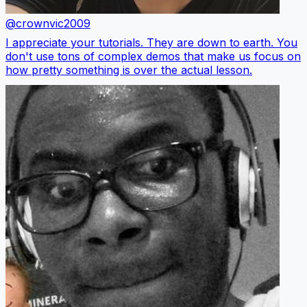
@crownvic2009
I appreciate your tutorials. They are down to earth. You
don't use tons of complex demos that make us focus on
how pretty something is over the actual lesson.