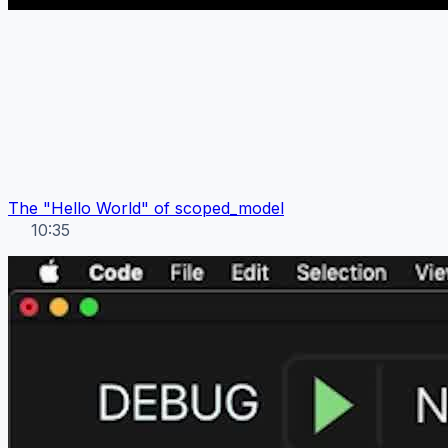
The "Hello World" of scoped_model
10:35