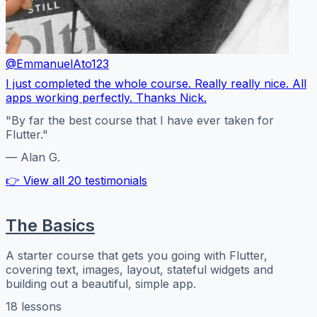
@EmmanuelAto123
I just completed the whole course. Really really nice. All
apps working perfectly. Thanks Nick.
"By far the best course that I have ever taken for
Flutter."
— Alan G.
👉 View all 20 testimonials
The Basics
A starter course that gets you going with Flutter,
covering text, images, layout, stateful widgets and
building out a beautiful, simple app.
18 lessons