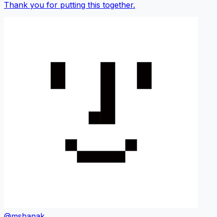
Thank you for putting this together.
@mshanak