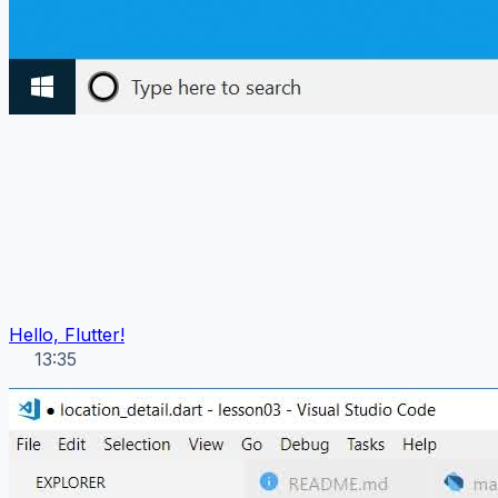
Hello, Flutter!
13:35