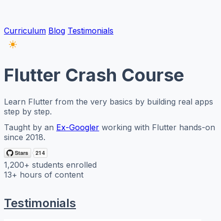
Curriculum
Blog
Testimonials
Flutter Crash Course
Learn Flutter from the very basics by building real apps
step by step.
Taught by an
Ex-Googler
working with Flutter hands-on
since 2018.
1,200+
students enrolled
13+
hours of content
Testimonials