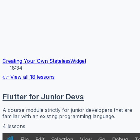
Creating Your Own StatelessWidget
18:34
👉 View all 18 lessons
Flutter for Junior Devs
A course module strictly for junior developers that are
familiar with an existing programming language.
4 lessons