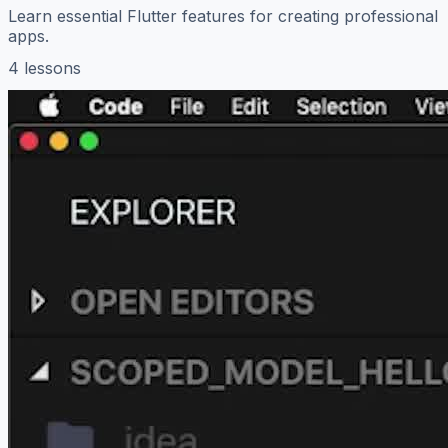
Learn essential Flutter features for creating professional
apps.
4 lessons