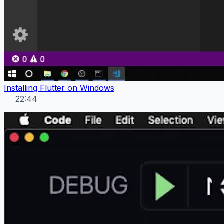
Installing Flutter on Windows
22:44