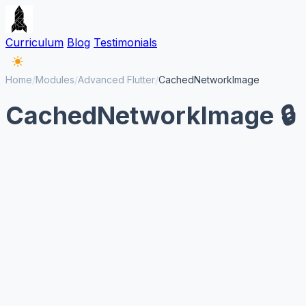
Curriculum
Blog
Testimonials
Home
/
Modules
/
Advanced Flutter
/
CachedNetworkImage
CachedNetworkImage 🔒