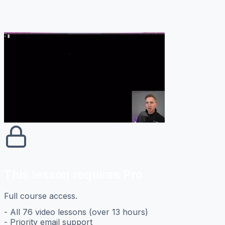
This lesson requires Pro
Full course access.
- All 76 video lessons (over 13 hours)
- Priority email support