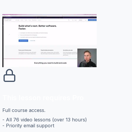
This lesson requires Pro
Full course access.
- All 76 video lessons (over 13 hours)
- Priority email support