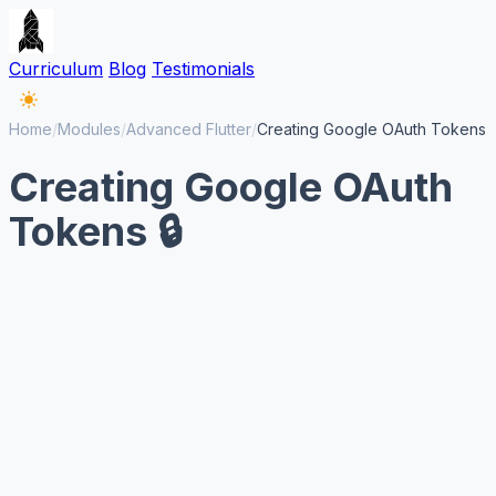
Curriculum
Blog
Testimonials
Home
/
Modules
/
Advanced Flutter
/
Creating Google OAuth Tokens
Creating Google OAuth
Tokens 🔒