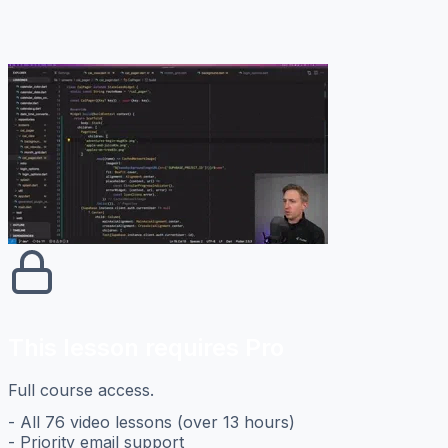
This lesson requires Pro
Full course access.
- All 76 video lessons (over 13 hours)
- Priority email support