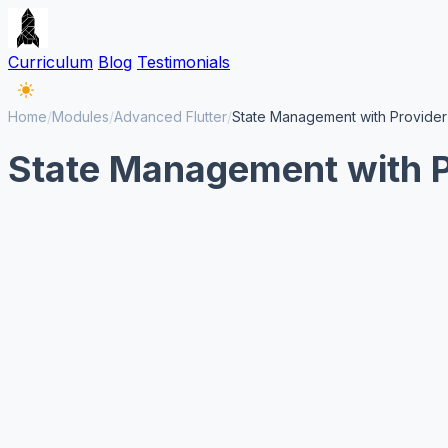
Curriculum
Blog
Testimonials
Home
/
Modules
/
Advanced Flutter
/
State Management with Provider
State Management with Pr