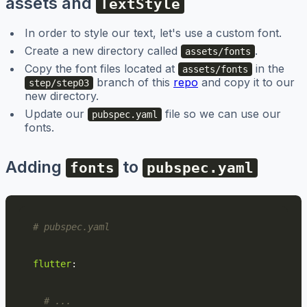
assets and
TextStyle
In order to style our text, let's use a custom font.
Create a new directory called
.
assets/fonts
Copy the font files located at
in the
assets/fonts
branch of this
repo
and copy it to our
step/step03
new directory.
Update our
file so we can use our
pubspec.yaml
fonts.
Adding
to
fonts
pubspec.yaml
# pubspec.yaml
flutter
:
# ...