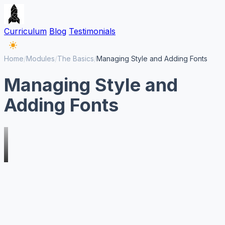
Curriculum
Blog
Testimonials
Home
/
Modules
/
The Basics
/
Managing Style and Adding Fonts
Managing Style and
Adding Fonts