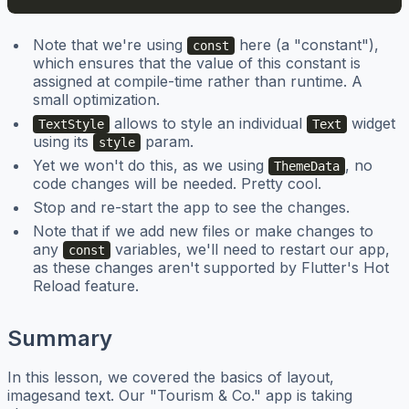
Note that we're using
here (a "constant"),
const
which ensures that the value of this constant is
assigned at compile-time rather than runtime. A
small optimization.
allows to style an individual
widget
TextStyle
Text
using its
param.
style
Yet we won't do this, as we using
, no
ThemeData
code changes will be needed. Pretty cool.
Stop and re-start the app to see the changes.
Note that if we add new files or make changes to
any
variables, we'll need to restart our app,
const
as these changes aren't supported by Flutter's Hot
Reload feature.
Summary
In this lesson, we covered the basics of layout,
imagesand text. Our "Tourism & Co." app is taking