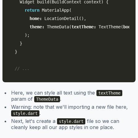
Widget
build
(
BuildContext
context
)
{
return
MaterialApp
(
home:
LocationDetail
(),
theme:
ThemeData
(
textTheme:
TextTheme
(
body1:
);
}
}
// ...
Here, we can style all text using the
textTheme
param of
.
ThemeData
Warning: note that we'll importing a new file here,
.
style.dart
Next, let's create a
file so we can
style.dart
cleanly keep all our app styles in one place.