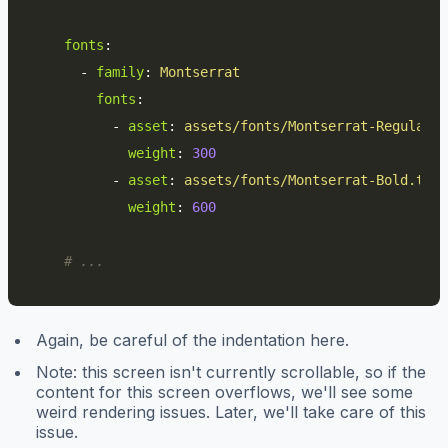
fonts
:
-
family
:
Montserrat
fonts
:
-
asset
:
assets/fonts/Montserrat-Regular.t
weight
:
300
-
asset
:
assets/fonts/Montserrat-Bold.ttf
weight
:
600
# ...
Again, be careful of the indentation here.
Note: this screen isn't currently scrollable, so if the
content for this screen overflows, we'll see some
weird rendering issues. Later, we'll take care of this
issue.