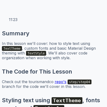
11:23
Summary
In this lesson we'll cover: how to style text using
, custom fonts and basic Material Design
TextTheme
theming with
. We'll also cover code
TextStyle
organization when working with style.
The Code for This Lesson
Check out the tourismandco
repo's
step/step04
branch for the code we'll cover in this lesson.
Styling text using
, fonts
TextTheme