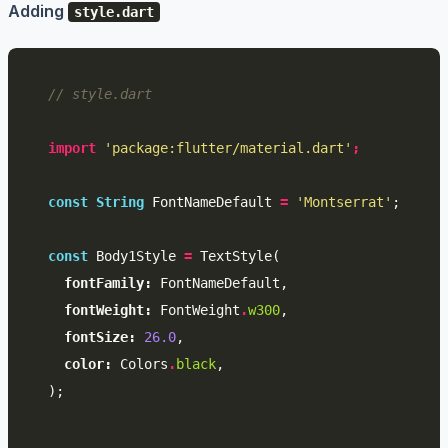
Adding
style.dart
// style.dart
import
'package:flutter/material.dart'
;
const
String
FontNameDefault
=
'Montserrat'
;
const
Body1Style
=
TextStyle
(
fontFamily:
FontNameDefault
,
fontWeight:
FontWeight
.
w300
,
fontSize:
26.0
,
color:
Colors
.
black
,
);