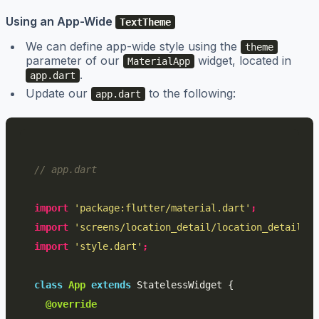
Using an App-Wide
TextTheme
We can define app-wide style using the
theme
parameter of our
widget, located in
MaterialApp
.
app.dart
Update our
to the following:
app.dart
// app.dart
import
'package:flutter/material.dart'
;
import
'screens/location_detail/location_detail.da
import
'style.dart'
;
class
App
extends
StatelessWidget
{
@override