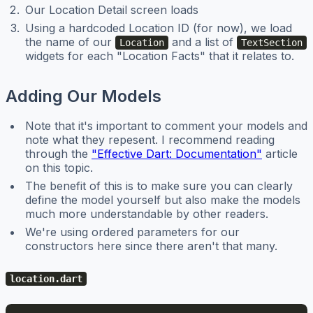
Our Location Detail screen loads
Using a hardcoded Location ID (for now), we load
the name of our
and a list of
Location
TextSection
widgets for each "Location Facts" that it relates to.
Adding Our Models
Note that it's important to comment your models and
note what they repesent. I recommend reading
through the
"Effective Dart: Documentation"
article
on this topic.
The benefit of this is to make sure you can clearly
define the model yourself but also make the models
much more understandable by other readers.
We're using ordered parameters for our
constructors here since there aren't that many.
location.dart