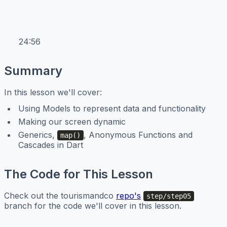
24:56
Summary
In this lesson we'll cover:
Using Models to represent data and functionality
Making our screen dynamic
Generics,
, Anonymous Functions and
map()
Cascades in Dart
The Code for This Lesson
Check out the tourismandco
repo's
step/step05
branch for the code we'll cover in this lesson.