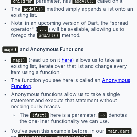
parameter, has
called on it.
children
addAll()
The
method simply appends a list onto an
addAll()
existing list.
Note: in an upcoming version of Dart, the "spread
operator" (
) will be available, allowiing us to
...
forego the
method.
addAll()
and Anonymous Functions
map()
(read up on it
here
) allows us to take an
map()
existing list, iterate over that list and change every
item using a function.
The function you see here is called an
Anonymous
Function
.
Anonymous functions allow us to take a single
statement and execute that statement without
needing curly braces.
The
here is a parameter,
denotes
(fact)
=>
the one-liner functionality we can use.
You've seen this example before, in our
main.dart