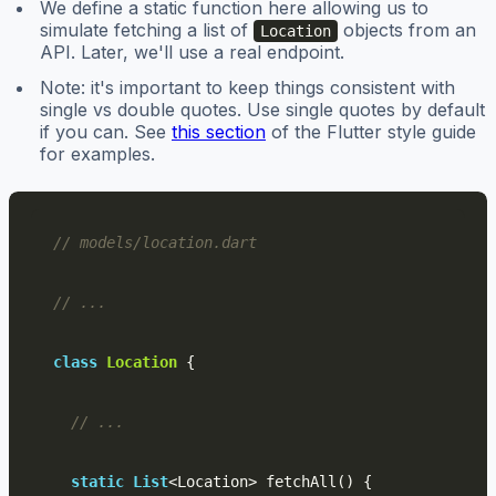
We define a static function here allowing us to
simulate fetching a list of
objects from an
Location
API. Later, we'll use a real endpoint.
Note: it's important to keep things consistent with
single vs double quotes. Use single quotes by default
if you can. See
this section
of the Flutter style guide
for examples.
// models/location.dart
// ...
class
Location
{
// ...
static
List
<
Location
>
fetchAll
()
{