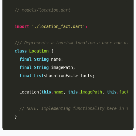
// models/location.dart
import
'./location_fact.dart'
;
/// Represents a tourism location a user can visit
class
Location
{
final
String
name
;
final
String
imagePath
;
final
List
<
LocationFact
>
facts
;
Location
(
this
.
name
,
this
.
imagePath
,
this
.
facts
);
// NOTE: implementing functionality here in the 
}