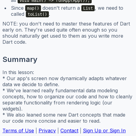
as
void main() => runApp(App());
Since
doesn't return a
, we need to
map()
List
called
.
toList()
NOTE: you don't need to master these features of Dart
early on. They're used quite often enough so you
should naturally get used to them as you write more
Dart code.
Summary
In this lesson:
* Our app's screen now dynamically adapts whatever
data we decide to define.
* We've learned really fundamental data modeling
concepts, how to organize our code and how to cleanly
separate functionality from rendering logic (our
widgets).
* We also leaned some new Dart concepts that made
our code more concise and easier to read.
Terms of Use
|
Privacy
|
Contact
|
Sign Up or Sign In