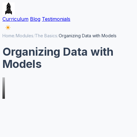
Curriculum
Blog
Testimonials
Home
/
Modules
/
The Basics
/
Organizing Data with Models
Organizing Data with
Models