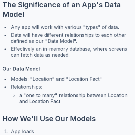
The Significance of an App's Data
Model
Any app will work with various "types" of data.
Data will have different relationships to each other
defined as our "Data Model".
Effectively an in-memory database, where screens
can fetch data as needed.
Our Data Model
Models: "Location" and "Location Fact"
Relationships:
a "one to many" relationship between Location
and Location Fact
How We'll Use Our Models
App loads