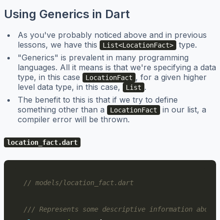
Using Generics in Dart
As you've probably noticed above and in previous
lessons, we have this
type.
List<LocationFact>
"Generics" is prevalent in many programming
languages. All it means is that we're specifying a data
type, in this case
, for a given higher
LocationFact
level data type, in this case,
.
List
The benefit to this is that if we try to define
something other than a
in our list, a
LocationFact
compiler error will be thrown.
location_fact.dart
// models/location_fact.dart
/// Represents some descriptive information about 