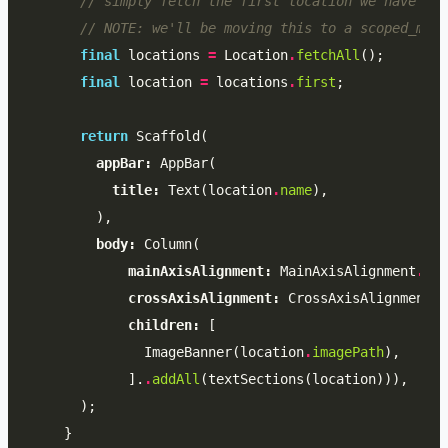
// simply fetch the first location we have
// NOTE: we'll be moving this to a scoped_mode
final
locations
=
Location
.
fetchAll
();
final
location
=
locations
.
first
;
return
Scaffold
(
appBar:
AppBar
(
title:
Text
(
location
.
name
),
),
body:
Column
(
mainAxisAlignment:
MainAxisAlignment
.
sta
crossAxisAlignment:
CrossAxisAlignment
.
s
children:
[
ImageBanner
(
location
.
imagePath
),
].
.
addAll
(
textSections
(
location
))),
);
}