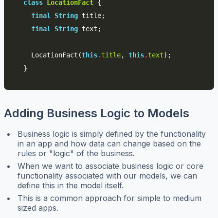
class
LocationFact
{
final
String
title
;
final
String
text
;
LocationFact
(
this
.
title
,
this
.
text
);
}
Adding Business Logic to Models
Business logic is simply defined by the functionality
in an app and how data can change based on the
rules or "logic" of the business.
When we want to associate business logic or core
functionality associated with our models, we can
define this in the model itself.
This is a common approach for simple to medium
sized apps.