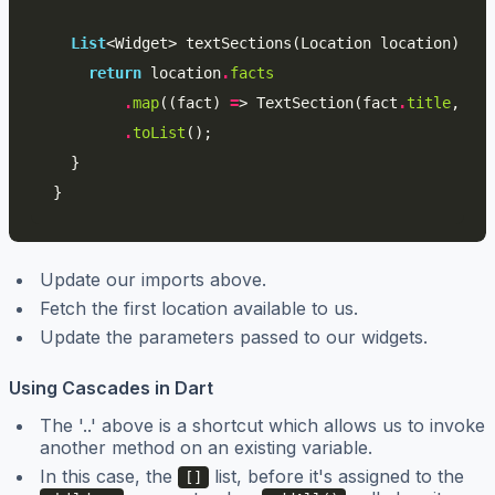
List
<
Widget
>
textSections
(
Location
location
)
{
return
location
.
facts
.
map
((
fact
)
=
>
TextSection
(
fact
.
title
,
fac
.
toList
();
}
}
Update our imports above.
Fetch the first location available to us.
Update the parameters passed to our widgets.
Using Cascades in Dart
The '..' above is a shortcut which allows us to invoke
another method on an existing variable.
In this case, the
list, before it's assigned to the
[]