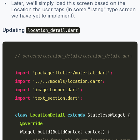
Later, we'll simply load this screen based on the
Location the user taps (in some "listing" type screen
we have yet to implement).
Updating
location_detail.dart
// screens/location_detail/location_detail.dart
import
'package:flutter/material.dart'
;
import
'../../models/location.dart'
;
import
'image_banner.dart'
;
import
'text_section.dart'
;
class
LocationDetail
extends
StatelessWidget
{
@override
Widget
build
(
BuildContext
context
)
{