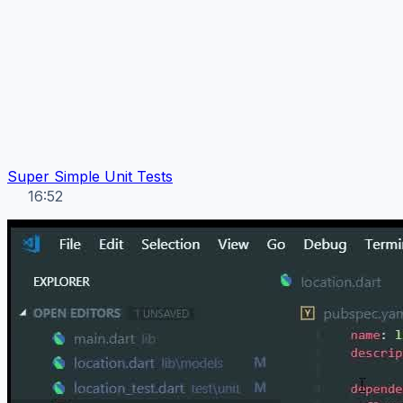
Super Simple Unit Tests
16:52