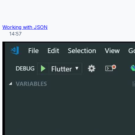
Working with JSON
14:57