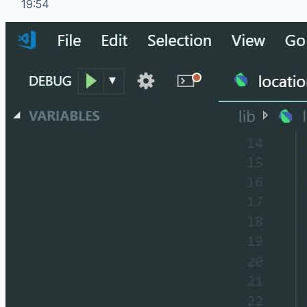
19:54