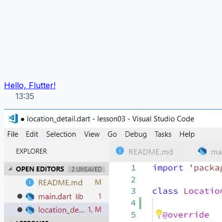
Hello, Flutter!
13:35