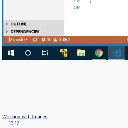
Working with Images
13:17