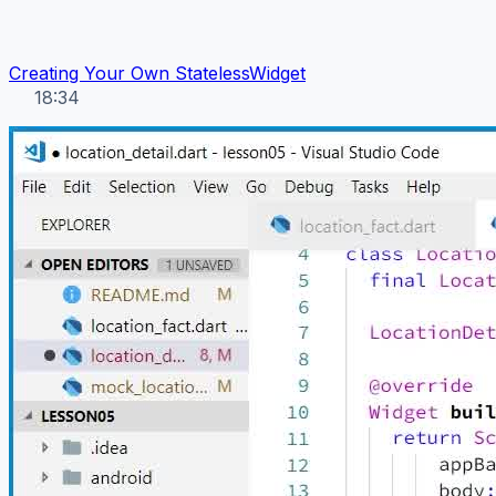
Creating Your Own StatelessWidget
18:34