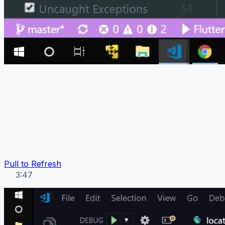
Pull to Refresh
3:47