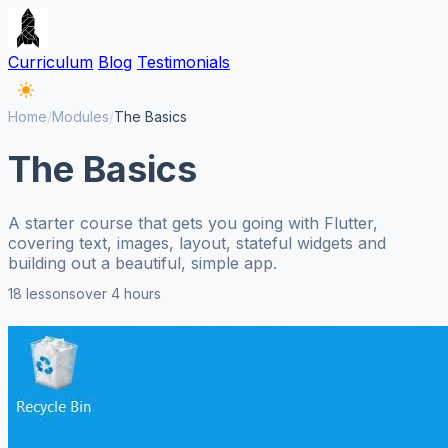
Curriculum
Blog
Testimonials
Home
/
Modules
/
The Basics
The Basics
A starter course that gets you going with Flutter,
covering text, images, layout, stateful widgets and
building out a beautiful, simple app.
18 lessons
over 4 hours