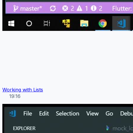
Working with Lists
19:16