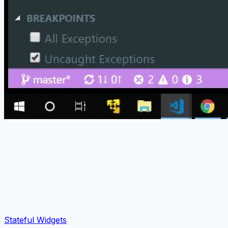
Stateful Widgets