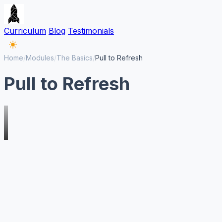
Curriculum
Blog
Testimonials
Home
/
Modules
/
The Basics
/
Pull to Refresh
Pull to Refresh