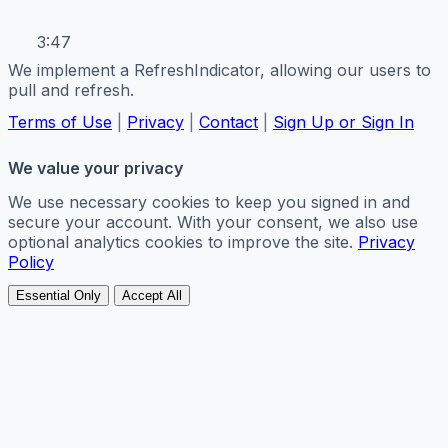
3:47
We implement a RefreshIndicator, allowing our users to
pull and refresh.
Terms of Use
|
Privacy
|
Contact
|
Sign Up or Sign In
We value your privacy
We use necessary cookies to keep you signed in and
secure your account. With your consent, we also use
optional analytics cookies to improve the site.
Privacy
Policy
Essential Only
Accept All